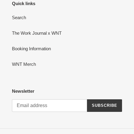
Quick links
Search
The Work Journal x WNT
Booking Information
WNT Merch
Newsletter
SUBSCRIBE