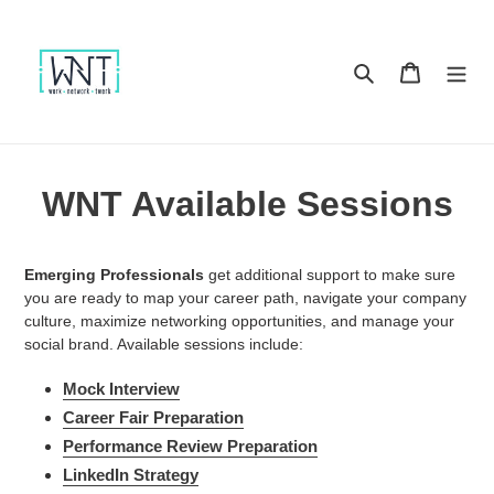
Skip
to
content
Search
Cart
WNT Available Sessions
Emerging Professionals
get additional support to make sure
you are ready to map your career path, navigate your company
culture, maximize networking opportunities, and manage your
social brand. Available sessions include:
Mock Interview
Career Fair Preparation
Performance Review Preparation
LinkedIn Strategy