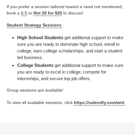
If you prefer a session tailored toward a need not mentioned,
book a
1:1
or
Hot 20 for $20
to discuss!
Student Strategy Sessions
High School Students
get additional support to make
sure you are ready to dominate high school, enroll in
college, earn college scholarships, and start a student
led business.
College Students
get additional support to make sure
you are ready to excel in college, compete for
internships, and secure top job offers.
Group sessions are available!
To view all available sessions, click
https://calendly.com/wnt